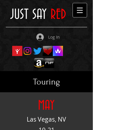
JUST SAY
RED
Log In
Touring
MAY
Las Vegas, NV