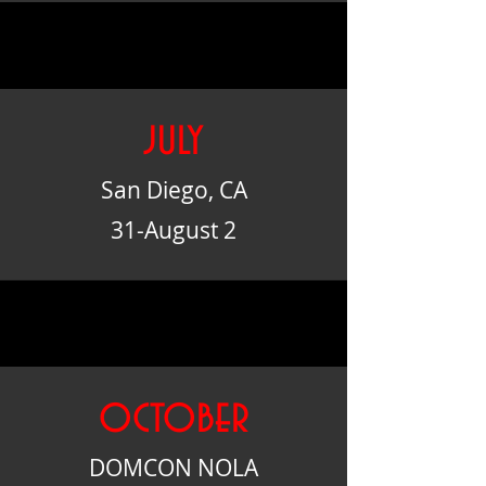
july
San Diego, CA
31-August 2
october
DOMCON NOLA