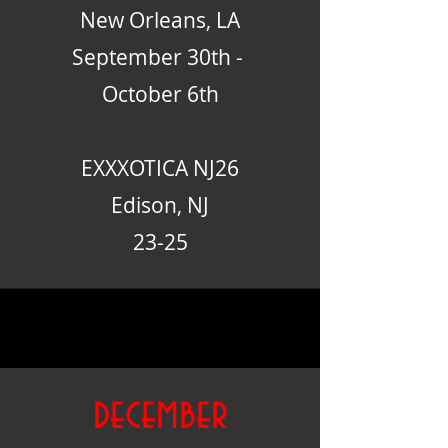
New Orleans, LA
September 30th -
October 6th
EXXXOTICA NJ26
Edison, NJ
23-25
december