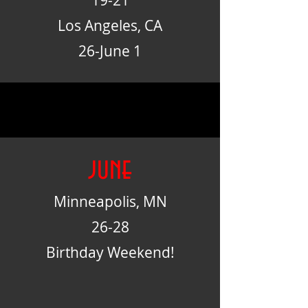
19-21
Los Angeles, CA
26-June 1
june
Minneapolis, MN
26-28
Birthday Weekend!